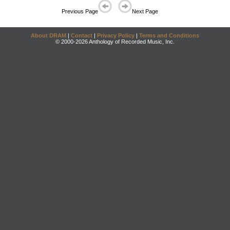
Previous Page
Next Page
About DRAM
|
Contact
|
Privacy Policy
|
Terms and Conditions
© 2000-2026 Anthology of Recorded Music, Inc.