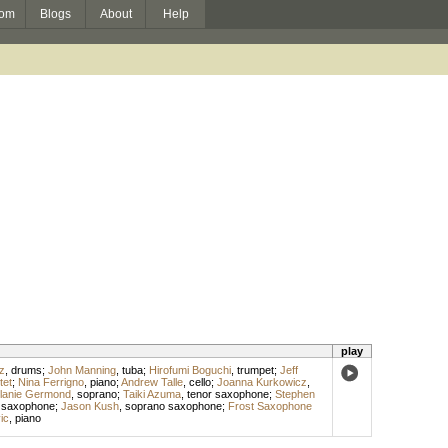
om
Blogs
About
Help
play
z
,
drums
;
John Manning
,
tuba
;
Hirofumi Boguchi
,
trumpet
;
Jeff
tet
;
Nina Ferrigno
,
piano
;
Andrew Talle
,
cello
;
Joanna Kurkowicz
,
lanie Germond
,
soprano
;
Taiki Azuma
,
tenor saxophone
;
Stephen
o saxophone
;
Jason Kush
,
soprano saxophone
;
Frost Saxophone
ic
,
piano