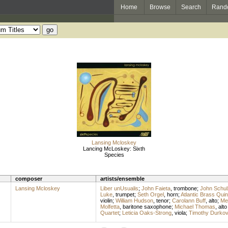
Home
Browse
Search
Rand
Lansing Mcloskey
Lancing McLoskey: Sixth
Species
composer
artists/ensemble
Lansing Mcloskey
Liber unUsualis
;
John Faieta
,
trombone
;
John Schul
Luke
,
trumpet
;
Seth Orgel
,
horn
;
Atlantic Brass Quin
violin
;
William Hudson
,
tenor
;
Carolann Buff
,
alto
;
Me
Molfetta
,
baritone saxophone
;
Michael Thomas
,
alt
Quartet
;
Leticia Oaks-Strong
,
viola
;
Timothy Durkov