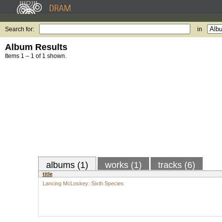
Search for:
in
Album Results
Items 1 – 1 of 1 shown.
albums (1)
works (1)
tracks (6)
title
Lancing McLoskey: Sixth Species