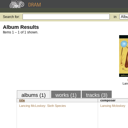
Search for:
in
Album Results
Items 1 – 1 of 1 shown.
Lan
albums (1)
works (1)
tracks (3)
title
composer
Lancing McLoskey: Sixth Species
Lansing Mcloskey