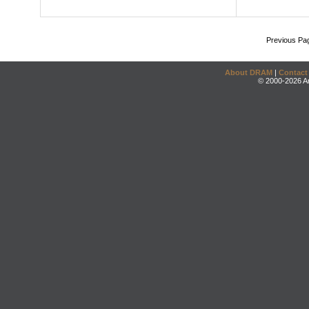
Previous Pa
About DRAM
|
Contact
© 2000-2026 An