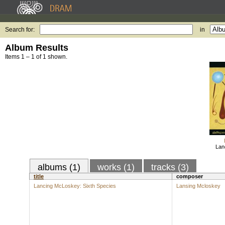
Search for:
in
Album Results
Items 1 – 1 of 1 shown.
Lan
albums (1)
works (1)
tracks (3)
title
composer
Lancing McLoskey: Sixth Species
Lansing Mcloskey