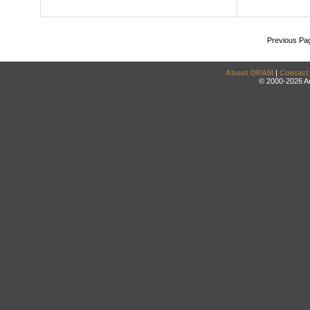
Previous Pa
About DRAM
|
Contact
© 2000-2026 An