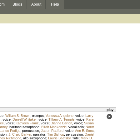
om
Blogs
About
Help
play
ice
;
William S. Brown
,
trumpet
;
Vanessa Angelone
,
voice
;
Larry
r
,
voice
;
Darrell Whitaker
,
voice
;
Tiffany A. Temple
,
voice
;
Karen
Lee
,
voice
;
Kathleen Franz
,
voice
;
Dianne Barton
,
voice
;
Susan
arney
,
baritone saxophone
;
Eilidh Mackenzie
,
vocal solo
;
Norm
Lance Pedigo
,
percussion
;
Jason Radford
,
voice
;
Ann E. Scott
,
sion
;
J. Craig Barker
,
narrator
;
Tim Bishop
,
percussion
;
Daniel
mes Richmond
,
alto saxophone
;
Laurie Baefsky
,
flute
;
Mark U.