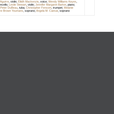
Aguirre
,
violin
;
Eilidh Mackenzie
,
voice
;
Wendy Williams Keyes
,
oncello
;
Leslie Stewart
,
violin
;
Jennifer Margaret Barker
,
piano
;
;
Peter DuBeau
,
tuba
;
Christopher Fensom
,
trumpet
;
Melanie
lye Brown Youmans
,
soprano
;
Angela M. Caesar
,
soprano