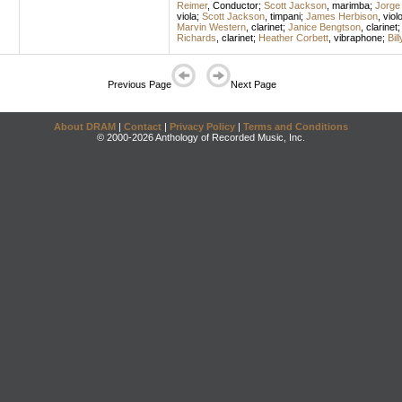
Reimer
,
Conductor
;
Scott Jackson
,
marimba
;
Jorge 
viola
;
Scott Jackson
,
timpani
;
James Herbison
,
viol
Marvin Western
,
clarinet
;
Janice Bengtson
,
clarinet
Richards
,
clarinet
;
Heather Corbett
,
vibraphone
;
Bil
Previous Page
Next Page
About DRAM
|
Contact
|
Privacy Policy
|
Terms and Conditions
© 2000-2026 Anthology of Recorded Music, Inc.