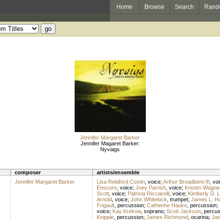
Home
Browse
Search
Rand
Jennifer Margaret Barker
Jennifer Magaret Barker:
Nyvaigs
composer
artists/ensemble
Jennifer Margaret Barker
Lisa Relaford Costin
,
voice
;
Arthur Broadbent III
,
vo
Enscore
,
voice
;
Joey Parrish
,
voice
;
Kristen Wagne
Scott
,
voice
;
Patricia Ricciarelli
,
voice
;
Kimberly D. 
Arnold
,
voice
;
John Whitelock
,
trumpet
;
James L. H
Frigault
,
percussion
;
Catherine Hauke
,
percussion
;
voice
;
Kay Krekow
,
soprano
;
Scott Jackson
,
percus
Knipple
,
percussion
;
James Richmond
,
ocarina
;
Ja