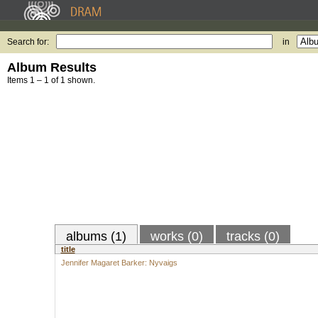
Search for:
in
Album Results
Items 1 – 1 of 1 shown.
albums (1)
works (0)
tracks (0)
title
Jennifer Magaret Barker: Nyvaigs