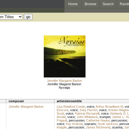
Home
Browse
Search
Rand
Jennifer Margaret Barker
Jennifer Magaret Barker:
Nyvaigs
composer
artists/ensemble
Jennifer Margaret Barker
Lisa Relaford Costin
,
voice
;
Arthur Broadbent III
,
vo
Enscore
,
voice
;
Joey Parrish
,
voice
;
Kristen Wagne
Scott
,
voice
;
Patricia Ricciarelli
,
voice
;
Kimberly D. 
Arnold
,
voice
;
John Whitelock
,
trumpet
;
James L. H
Frigault
,
percussion
;
Catherine Hauke
,
percussion
;
voice
;
Kay Krekow
,
soprano
;
Scott Jackson
,
percus
Knipple
,
percussion
;
James Richmond
,
ocarina
;
Ja