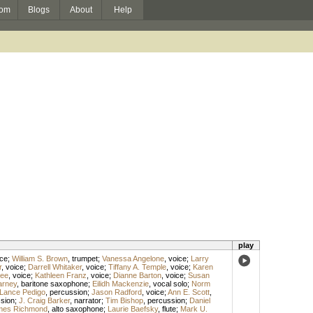
om
Blogs
About
Help
play
ice
;
William S. Brown
,
trumpet
;
Vanessa Angelone
,
voice
;
Larry
r
,
voice
;
Darrell Whitaker
,
voice
;
Tiffany A. Temple
,
voice
;
Karen
Lee
,
voice
;
Kathleen Franz
,
voice
;
Dianne Barton
,
voice
;
Susan
arney
,
baritone saxophone
;
Eilidh Mackenzie
,
vocal solo
;
Norm
Lance Pedigo
,
percussion
;
Jason Radford
,
voice
;
Ann E. Scott
,
sion
;
J. Craig Barker
,
narrator
;
Tim Bishop
,
percussion
;
Daniel
mes Richmond
,
alto saxophone
;
Laurie Baefsky
,
flute
;
Mark U.