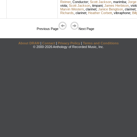
Reimer
,
Conductor
;
Scott Jackson
,
marimba
;
Jorge 
viola
;
Scott Jackson
,
timpani
;
James Herbison
,
viol
Marvin Western
,
clarinet
;
Janice Bengtson
,
clarinet
Richards
,
clarinet
;
Heather Corbett
,
vibraphone
;
Bil
Previous Page
Next Page
About DRAM
|
Contact
|
Privacy Policy
|
Terms and Conditions
© 2000-2026 Anthology of Recorded Music, Inc.