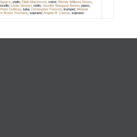
Aguirre
,
violin
;
Eilidh Mackenzie
,
voice
;
Wendy Williams Keyes
,
oncello
;
Leslie Stewart
,
violin
;
Jennifer Margaret Barker
,
piano
;
;
Peter DuBeau
,
tuba
;
Christopher Fensom
,
trumpet
;
Melanie
lye Brown Youmans
,
soprano
;
Angela M. Caesar
,
soprano