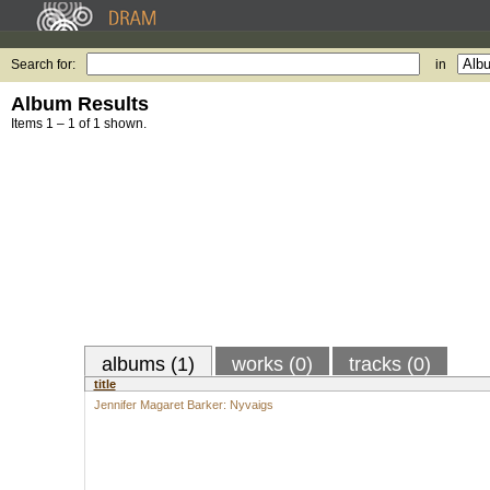
Search for:
in
Album Results
Items 1 – 1 of 1 shown.
albums (1)
works (0)
tracks (0)
title
Jennifer Magaret Barker: Nyvaigs