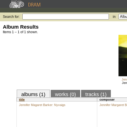
Search for:
in
Album Results
Items 1 – 1 of 1 shown.
Jen
Jen
albums (1)
works (0)
tracks (1)
title
composer
Jennifer Magaret Barker: Nyvaigs
Jennifer Margaret B