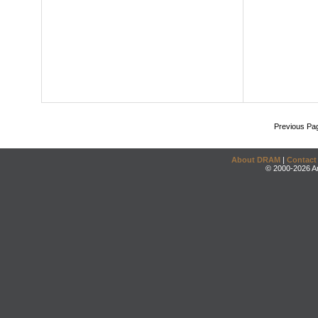
Previous Pa
About DRAM
|
Contact
© 2000-2026 An