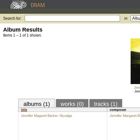
Search for:
in
Album Results
Items 1 – 1 of 1 shown.
Jen
Jen
albums (1)
works (0)
tracks (1)
title
composer
Jennifer Magaret Barker: Nyvaigs
Jennifer Margaret B