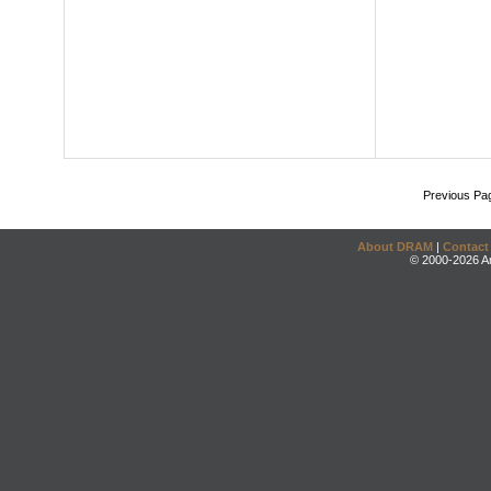
Previous Pa
About DRAM
|
Contact
© 2000-2026 An