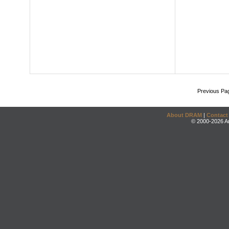
Previous Pa
About DRAM
|
Contact
© 2000-2026 An