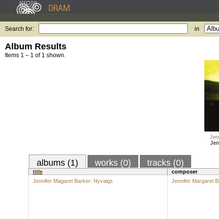
Search for:
in
Album Results
Items 1 – 1 of 1 shown.
Jen
Jen
albums (1)
works (0)
tracks (0)
title
composer
Jennifer Magaret Barker: Nyvaigs
Jennifer Margaret B