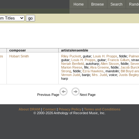
Home
Browse
Search
Rand
composer
artists/ensemble
es
Hobart Smith
Riley Puckett
,
guitar
;
Louis H. Propps
,
fiddle
;
Palme
guitar
;
Louis H. Propps
,
guitar
;
Francis Gillum
,
stra
Neriah Benfield
,
autoharp
;
Allen Sisson
,
fiddle
;
Seven 
Marion Reese
,
fife
;
Alva Greene
,
fiddle
;
Jacob Burck
Strong
,
fiddle
;
Ezra Hawkins
,
mandolin
;
Bill Boyd a
Vernon Judd
,
banjo
;
Mrs. Judd
,
voice
;
Justis Begley
harp
Previous Page
Next Page
About DRAM
|
Contact
|
Privacy Policy
|
Terms and Conditions
© 2000-2026 Anthology of Recorded Music, Inc.