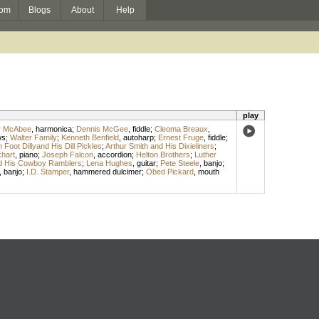
om
Blogs
About
Help
play
r McAbee
,
harmonica
;
Dennis McGee
,
fiddle
;
Cleoma Breaux
,
ws
;
Walter Family
;
Kenneth Benfield
,
autoharp
;
Ernest Fruge
,
fiddle
;
Foot Dillyand His Dill Pickles
;
Arthur Smith and His Dixieliners
;
hart
,
piano
;
Joseph Falcon
,
accordion
;
Helton Brothers
;
Luther
nd His Cowboy Ramblers
;
Lena Hughes
,
guitar
;
Pete Steele
,
banjo
;
,
banjo
;
I.D. Stamper
,
hammered dulcimer
;
Obed Pickard
,
mouth