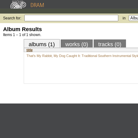
Search for:
in
Album Results
Items 1 – 1 of 1 shown.
albums (1)
works (0)
tracks (0)
title
That's My Rabbit, My Dog Caught It: Traditional Southern Instrumental Styl