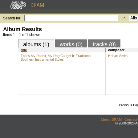
Search for:
in
Album Results
Items 1 – 1 of 1 shown.
albums (1)
works (0)
tracks (0)
title
composer
That's My Rabbit, My Dog Caught It: Traditional
Hobart Smith
Southern Instrumental Styles
Previous Pa
About DRAM
|
Contact
© 2000-2026 An