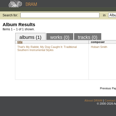
Search for:
in
Album Results
Items 1 – 1 of 1 shown.
albums (1)
works (0)
tracks (0)
title
composer
That's My Rabbit, My Dog Caught It: Traditional
Hobart Smith
Southern Instrumental Styles
Previous Pa
About DRAM
|
Contact
© 2000-2026 An