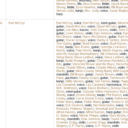
Neriah Benfield
,
autoharp
;
Allen Sisson
,
fiddle
;
Seven 
Marion Reese
,
fife
;
Alva Greene
,
fiddle
;
Jacob Burck
Strong
,
fiddle
;
Ezra Hawkins
,
mandolin
;
Bill Boyd a
Vernon Judd
,
banjo
;
Mrs. Judd
,
voice
;
Justis Begley
harp
ic
Earl McCoy
Earl McCoy
,
voice
;
Earl McCoy
,
steel guitar
;
Alfred 
guitar
;
David McCarn
,
voice
;
David McCarn
,
guitar
;
guitar
;
Lee Allen
,
kazoo
;
John Carson
,
violin
;
John C
guitar
;
Lowe Stokes
,
violin
;
Earl Johnson
,
voice
;
Ear
McClintock
,
voice
;
Harry McClintock
,
guitar
;
Red G
guitar
;
Oscar Grogan
,
voice
;
Darby & Tarlton
;
Jimmi
Tom Darby
,
guitar
;
Buell Kazee
,
voice
;
Buell Kazee
,
Cofer
,
banjo
;
Ben Evans
,
guitar
;
Georgia Crackers
;
Norris
,
voice
;
Fate Norris
,
banjo
;
Melvin Dupree
,
vo
and His Georgia Mountaineers
;
Bill Chitwood
,
violin
;
String Band
;
Steve Ledford
,
voice
;
Steve Ledford
,
vi
banjo
;
Audie Rodgers
,
guitar
;
Cherokee Ramblers
;
B
Kite
,
guitar
;
Herschel Brown and His Boys
;
Hersche
Gang
;
Charlie Wilson
,
voice
;
Charlie Wilson
,
violin
;
R
Martin
,
guitar
;
Aiken County String Band
;
Whit Gayd
mandolin
;
Bill Brown
,
guitar
;
James Brown
,
violin
;
Wa
Hack
,
jazzhorn
;
Dewey Grace
,
guitar
;
Tennessee R
banjo
;
Willie Sievers
,
guitar
;
Gid Tanner
,
banjo
;
Happ
Lee Campbell
,
voice
;
Lee Campbell
,
harmonica
;
Mcd
W.E. Smithmire
,
voice
;
Dixon Brothers
;
Dorsey Dixo
Dixon
,
steel guitar
;
Georgia Yellow Hammers
;
Bud L
Moody
,
voice
;
Ernest Moody
,
banjo
;
Phil Reeve
,
voi
Corley
,
voice
;
Lorna Doone Corley
,
voice
;
Katherine
Fields Ward
,
voice
;
Fields Ward
,
guitar
;
Ernest V. 
voice
;
Eck Dunford
,
violin
;
Sid Harkreader
,
voice
;
Si
Kentucky Holiness Singers
;
Snowball and Sunshine
Alfred Karnes
,
voice
;
Alfred Karnes
,
harp guitar
;
Ern
G. Baker
,
voice
;
Minnie Phipps
,
voice
;
Nora Byrley
,
McVay
,
mandolin
;
Eula Johnson
,
banjo
;
Taylor-Grig
Crowder Grigg
,
violin
;
Lorene Grigg
,
mandolin
;
Ione
Singers
;
G.P. Harris
,
voice
;
G.P. Harris
,
violin