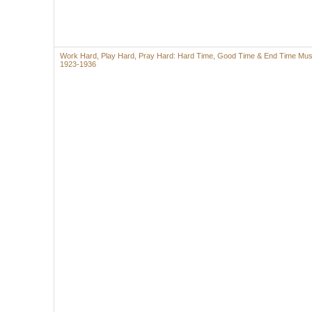
Work Hard, Play Hard, Pray Hard: Hard Time, Good Time & End Time Mus
1923-1936