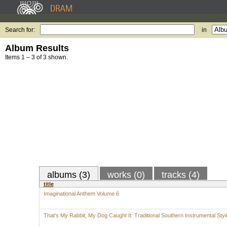
Search for:
in
Album Results
Items 1 – 3 of 3 shown.
albums (3)
works (0)
tracks (4)
title
Imaginational Anthem Volume 6
That's My Rabbit, My Dog Caught It: Traditional Southern Instrumental Styl