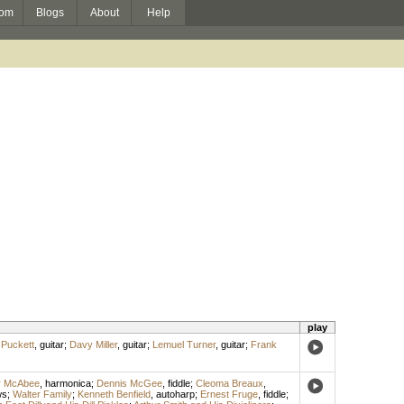
om
Blogs
About
Help
play
 Puckett
,
guitar
;
Davy Miller
,
guitar
;
Lemuel Turner
,
guitar
;
Frank
r McAbee
,
harmonica
;
Dennis McGee
,
fiddle
;
Cleoma Breaux
,
ws
;
Walter Family
;
Kenneth Benfield
,
autoharp
;
Ernest Fruge
,
fiddle
;