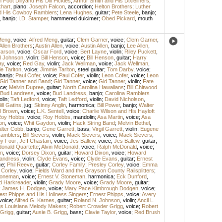
Foot Dillyand His Dill Pickles
;
Arthur Smith and His Dixieliners
;
hart
,
piano
;
Joseph Falcon
,
accordion
;
Helton Brothers
;
Luther
nd His Cowboy Ramblers
;
Lena Hughes
,
guitar
;
Pete Steele
,
banjo
;
,
banjo
;
I.D. Stamper
,
hammered dulcimer
;
Obed Pickard
,
mouth
Meng
,
voice
;
Alfred Meng
,
guitar
;
Clem Garner
,
voice
;
Clem Garner
,
Allen Brothers
;
Austin Allen
,
voice
;
Austin Allen
,
banjo
;
Lee Allen
,
arson
,
voice
;
Oscar Ford
,
voice
;
Bert Layne
,
violin
;
Riley Puckett
,
l Johnson
,
violin
;
Bill Henson
,
voice
;
Bill Henson
,
guitar
;
Harry
ay
,
voice
;
Red Gay
,
violin
;
Jack Wellman
,
voice
;
Jack Wellman
,
e Tarlton
,
voice
;
Jimmie Tarlton
,
steel guitar
;
Tom Darby
,
voice
;
banjo
;
Paul Cofer
,
voice
;
Paul Cofer
,
violin
;
Leon Cofer
,
voice
;
Leon
Gid Tanner and Band
;
Gid Tanner
,
voice
;
Gid Tanner
,
violin
;
Fate
ice
;
Melvin Dupree
,
guitar
;
North Carolina Hawaiians
;
Bill Chitwood
Bud Landress
,
voice
;
Bud Landress
,
banjo
;
Carolina Ramblers
olin
;
Taft Ledford
,
voice
;
Taft Ledford
,
violin
;
David Nicholson
,
ill Gatins
,
jug
;
Skinny Anglin
,
harmonica
;
Bill Power
,
banjo
;
Walter
l Brown
,
voice
;
L.K. Sentell
,
voice
;
Charlie Wilson and His Hayloft
oy Hobbs
,
voice
;
Roy Hobbs
,
mandolin
;
Asa Martin
,
voice
;
Asa
on
,
voice
;
Whit Gaydon
,
violin
;
Hack String Band
;
Melvin Bethel
,
lter Cobb
,
banjo
;
Gene Garrett
,
bass
;
Virgil Garrett
,
violin
;
Eugene
amblers
;
Bill Sievers
,
violin
;
Mack Sievers
,
voice
;
Mack Sievers
,
y Four
;
Jeff Chastain
,
voice
;
Jes Ballew
,
voice
;
Jes Ballew
,
guitar
;
onald Quartette
;
Alvin McDonald
,
voice
;
Ralph McDonald
,
voice
;
n
,
voice
;
Dorsey Dixon
,
guitar
;
Howard Dixon
,
voice
;
Howard
andress
,
violin
;
Clyde Evans
,
voice
;
Clyde Evans
,
guitar
;
Ernest
ce
;
Phil Reeve
,
guitar
;
Corley Family
;
Presley Corley
,
voice
;
Emma
 Corley
,
voice
;
Fields Ward and the Grayson County Railsplitters
;
Stoneman
,
voice
;
Ernest V. Stoneman
,
harmonica
;
Eck Dunford
,
d Harkreader
,
violin
;
Grady Moore
,
voice
;
Grady Moore
,
guitar
;
;
James H. Dodgen
,
voice
;
Mary Pace Kimbrough Dodgen
,
voice
;
est Phipps and His Holiness Singers
;
Ernest Phipps
,
voice
;
Avery
voice
;
Alfred G. Karnes
,
guitar
;
Roland N. Johnson
,
violin
;
Ancil L.
gs Louisiana Melody Makers
;
Robert Crowder Grigg
,
voice
;
Robert
 Grigg
,
guitar
;
Ausie B. Grigg
,
bass
;
Clavie Taylor
,
voice
;
Red Brush