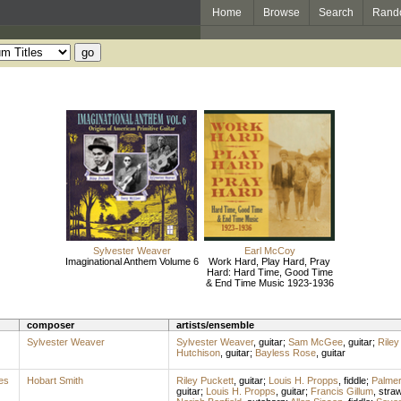
Home
Browse
Search
Rand
Sylvester Weaver
Earl McCoy
Imaginational Anthem Volume 6
Work Hard, Play Hard, Pray
Hard: Hard Time, Good Time
& End Time Music 1923-1936
composer
artists/ensemble
Sylvester Weaver
Sylvester Weaver
,
guitar
;
Sam McGee
,
guitar
;
Riley
Hutchison
,
guitar
;
Bayless Rose
,
guitar
es
Hobart Smith
Riley Puckett
,
guitar
;
Louis H. Propps
,
fiddle
;
Palme
guitar
;
Louis H. Propps
,
guitar
;
Francis Gillum
,
stra