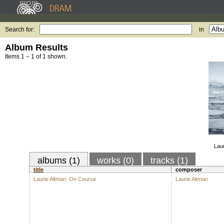
Search for:
in
Album Results
Items 1 – 1 of 1 shown.
Lau
albums (1)
works (0)
tracks (1)
title
composer
Laurie Altman: On Course
Laurie Altman