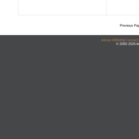
Previous Pa
About DRAM
|
Contact
© 2000-2026 An