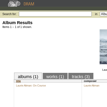
Search for:
in
Album Results
Items 1 – 1 of 1 shown.
Lau
albums (1)
works (1)
tracks (3)
title
composer
Laurie Altman: On Course
Laurie Altman