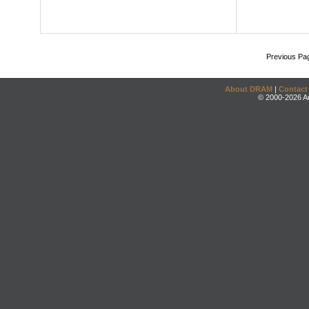
Previous Pa
About DRAM
|
Contact
© 2000-2026 An