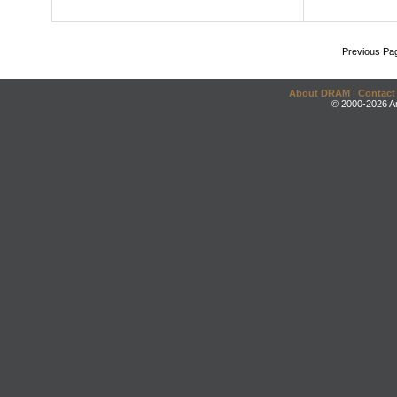
Previous Pa
About DRAM
|
Contact
© 2000-2026 An