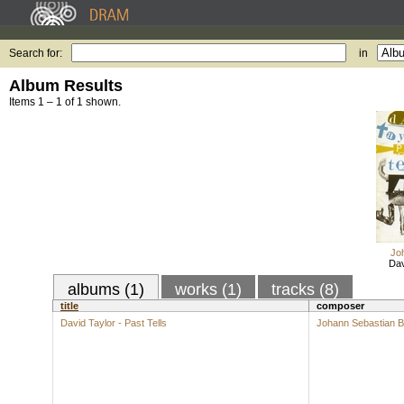
Search for:
in
Album Results
Items 1 – 1 of 1 shown.
Jo
Dav
albums (1)
works (1)
tracks (8)
title
composer
David Taylor - Past Tells
Johann Sebastian 