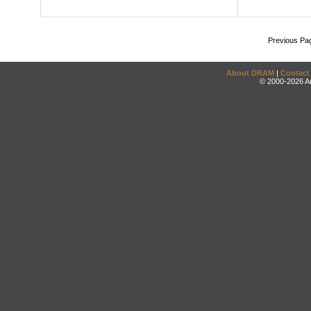
Previous Pa
About DRAM
|
Contact
© 2000-2026 An