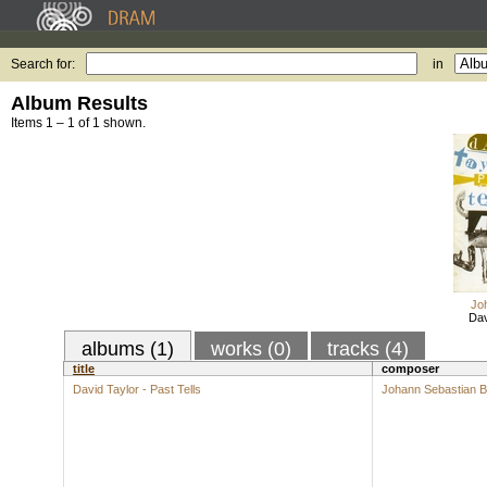
Search for:
in
Album Results
Items 1 – 1 of 1 shown.
Jo
Dav
albums (1)
works (0)
tracks (4)
title
composer
David Taylor - Past Tells
Johann Sebastian 