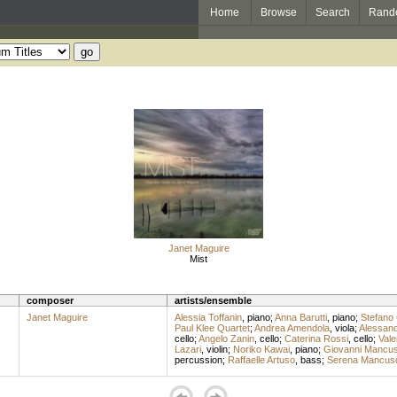
Home
Browse
Search
Rand
Janet Maguire
Mist
composer
artists/ensemble
Janet Maguire
Alessia Toffanin
,
piano
;
Anna Barutti
,
piano
;
Stefano 
Paul Klee Quartet
;
Andrea Amendola
,
viola
;
Alessand
cello
;
Angelo Zanin
,
cello
;
Caterina Rossi
,
cello
;
Vale
Lazari
,
violin
;
Noriko Kawai
,
piano
;
Giovanni Mancu
percussion
;
Raffaelle Artuso
,
bass
;
Serena Mancus