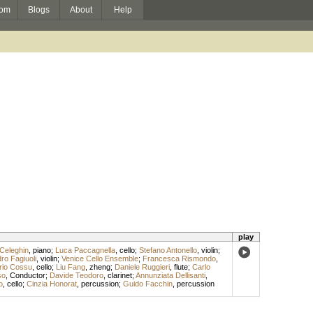
om
Blogs
About
Help
play
Celeghin
,
piano
;
Luca Paccagnella
,
cello
;
Stefano Antonello
,
violin
;
ro Fagiuoli
,
violin
;
Venice Cello Ensemble
;
Francesca Rismondo
,
rio Cossu
,
cello
;
Liu Fang
,
zheng
;
Daniele Ruggieri
,
flute
;
Carlo
so
,
Conductor
;
Davide Teodoro
,
clarinet
;
Annunziata Dellisanti
,
o
,
cello
;
Cinzia Honorat
,
percussion
;
Guido Facchin
,
percussion