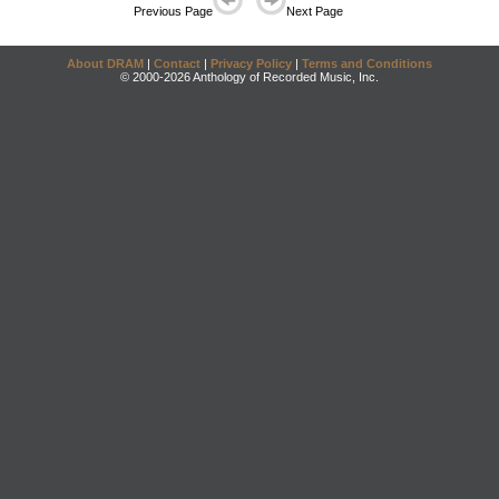
Previous Page
Next Page
About DRAM
|
Contact
|
Privacy Policy
|
Terms and Conditions
© 2000-2026 Anthology of Recorded Music, Inc.