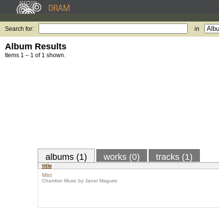
Search for:
in
Album Results
Items 1 – 1 of 1 shown.
albums (1)
works (0)
tracks (1)
title
Mist
Chamber Music by Janet Maguire