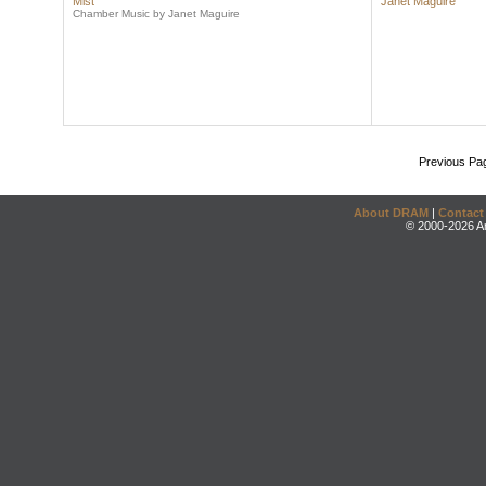
Mist
Janet Maguire
Chamber Music by Janet Maguire
Previous Pa
About DRAM
|
Contact
© 2000-2026 An