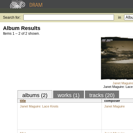
Search for:
in
Album Results
Items 1 – 2 of 2 shown.
Janet Maguire
Janet Maguire: Lace
albums (2)
works (1)
tracks (20)
title
composer
Janet Maguire: Lace Knots
Janet Maguire