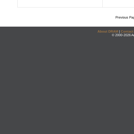
Previous Pa
About DRAM
|
Contact
© 2000-2026 An