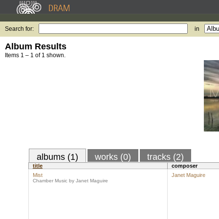
Search for:
in
Album Results
Items 1 – 1 of 1 shown.
albums (1)
works (0)
tracks (2)
title
composer
Mist
Janet Maguire
Chamber Music by Janet Maguire