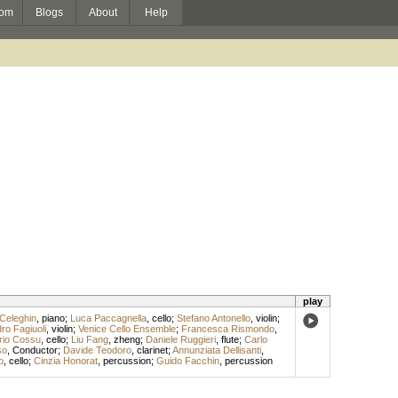
om
Blogs
About
Help
play
Celeghin
,
piano
;
Luca Paccagnella
,
cello
;
Stefano Antonello
,
violin
;
ro Fagiuoli
,
violin
;
Venice Cello Ensemble
;
Francesca Rismondo
,
rio Cossu
,
cello
;
Liu Fang
,
zheng
;
Daniele Ruggieri
,
flute
;
Carlo
so
,
Conductor
;
Davide Teodoro
,
clarinet
;
Annunziata Dellisanti
,
o
,
cello
;
Cinzia Honorat
,
percussion
;
Guido Facchin
,
percussion