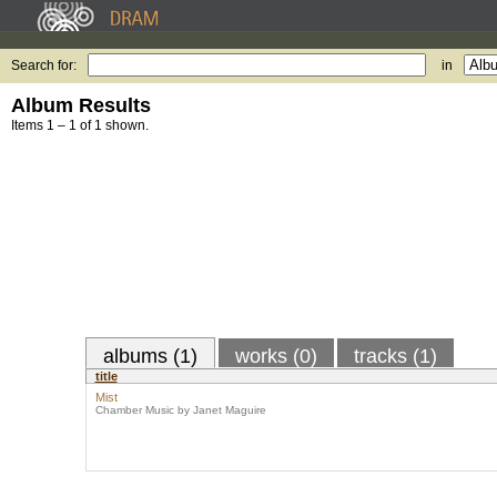
Search for:
in
Album Results
Items 1 – 1 of 1 shown.
albums (1)
works (0)
tracks (1)
title
Mist
Chamber Music by Janet Maguire