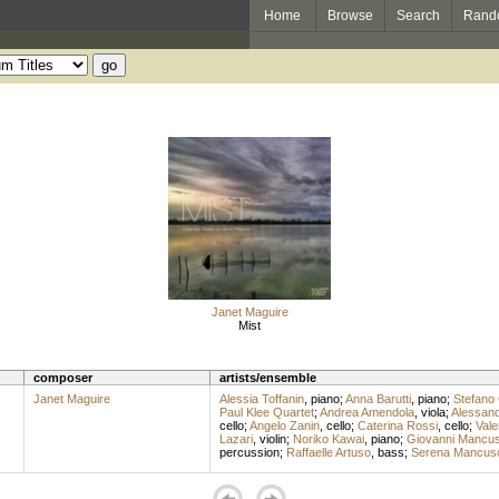
Home
Browse
Search
Rand
Janet Maguire
Mist
composer
artists/ensemble
Janet Maguire
Alessia Toffanin
,
piano
;
Anna Barutti
,
piano
;
Stefano 
Paul Klee Quartet
;
Andrea Amendola
,
viola
;
Alessand
cello
;
Angelo Zanin
,
cello
;
Caterina Rossi
,
cello
;
Vale
Lazari
,
violin
;
Noriko Kawai
,
piano
;
Giovanni Mancu
percussion
;
Raffaelle Artuso
,
bass
;
Serena Mancus