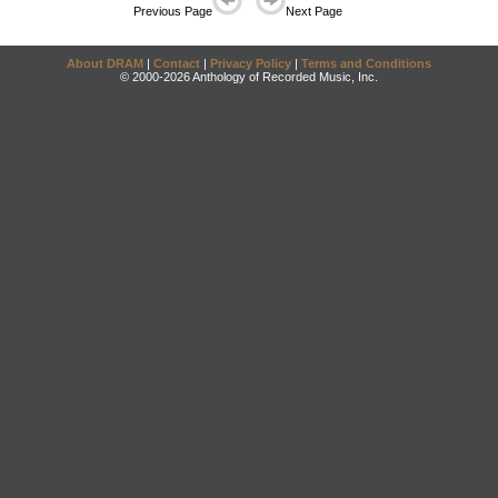
Previous Page
Next Page
About DRAM
|
Contact
|
Privacy Policy
|
Terms and Conditions
© 2000-2026 Anthology of Recorded Music, Inc.