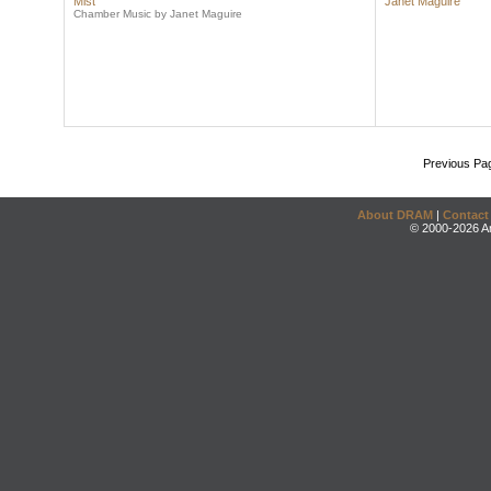
Mist
Janet Maguire
Chamber Music by Janet Maguire
Previous Pa
About DRAM
|
Contact
© 2000-2026 An