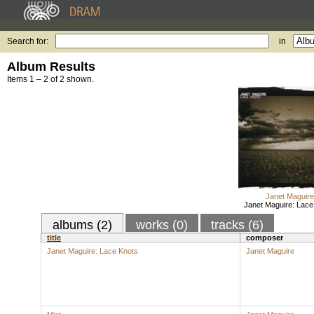
Search for:
in
Album Results
Items 1 – 2 of 2 shown.
Janet Maguire
Janet Maguire: Lace
albums (2)
works (0)
tracks (6)
title
composer
Janet Maguire: Lace Knots
Janet Maguire