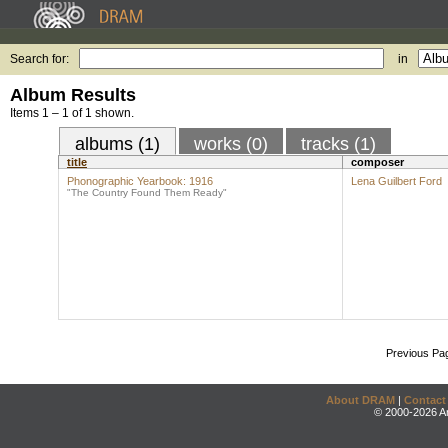
Search for:
in
Album Results
Items 1 – 1 of 1 shown.
albums (1)
works (0)
tracks (1)
title
composer
Phonographic Yearbook: 1916
Lena Guilbert Ford
"The Country Found Them Ready"
Previous Pa
About DRAM
|
Contact
© 2000-2026 An