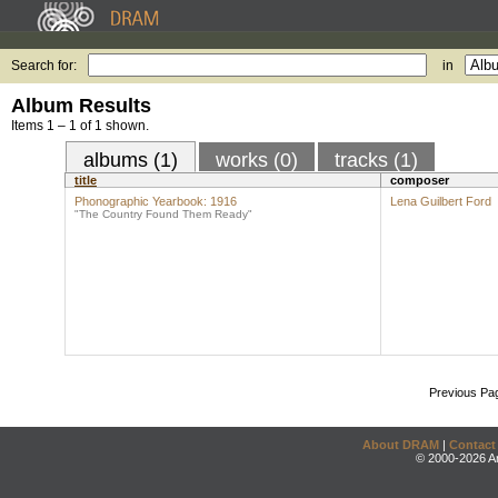
Search for:
in
Album Results
Items 1 – 1 of 1 shown.
albums (1)
works (0)
tracks (1)
title
composer
Phonographic Yearbook: 1916
Lena Guilbert Ford
"The Country Found Them Ready"
Previous Pa
About DRAM
|
Contact
© 2000-2026 An