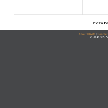
Previous Pa
About DRAM
|
Contact
© 2000-2026 An