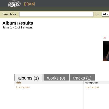
Search for:
in
Album Results
Items 1 – 1 of 1 shown.
albums (1)
works (0)
tracks (1)
title
composer
Luc Ferrari
Luc Ferrari