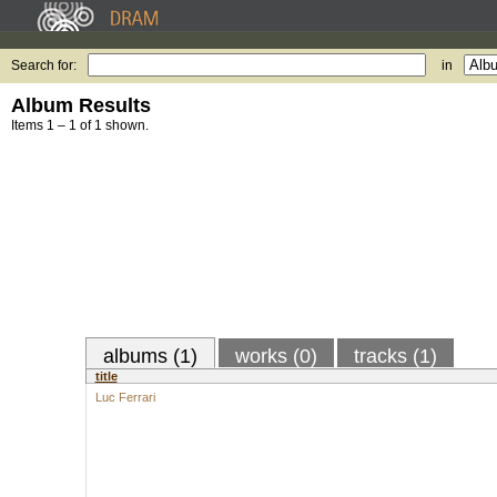
Search for:
in
Album Results
Items 1 – 1 of 1 shown.
albums (1)
works (0)
tracks (1)
title
Luc Ferrari