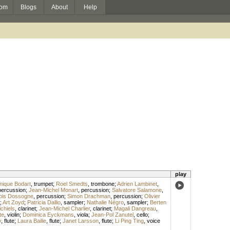
om
Blogs
About
Help
play
nique Bodart
,
trumpet
;
Roel Smedts
,
trombone
;
Adrien Lambinet
,
percussion
;
Jean-Michel Monart
,
percussion
;
Salvatore Salamone
,
ois Dossogne
,
percussion
;
Simon Drachman
,
percussion
;
Olivier
;
Art Zoyd
;
Patricia Dallio
,
sampler
;
Nathalie Négro
,
sampler
;
Berten
chiels
,
clarinet
;
Jean-Michel Charlier
,
clarinet
;
Magali Dangreau
,
te
,
violin
;
Dominica Eyckmans
,
viola
;
Jean-Pol Zanutel
,
cello
;
y
,
flute
;
Laura Bailie
,
flute
;
Janet Larsson
,
flute
;
Li Ping Ting
,
voice