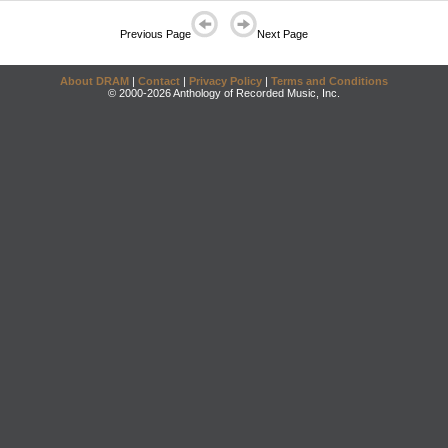
Previous Page
Next Page
About DRAM
|
Contact
|
Privacy Policy
|
Terms and Conditions
© 2000-2026 Anthology of Recorded Music, Inc.