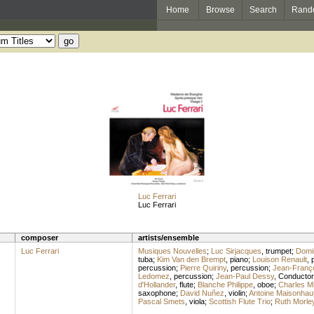
Home
Browse
Search
Rand
Luc Ferrari
Luc Ferrari
composer
artists/ensemble
Luc Ferrari
Musiques Nouvelles
;
Luc Sirjacques
,
trumpet
;
Domi
tuba
;
Kim Van den Brempt
,
piano
;
Louison Renault
,
percussion
;
Pierre Quiriny
,
percussion
;
Jean-Franç
Ledomez
,
percussion
;
Jean-Paul Dessy
,
Conductor
d'Hollander
,
flute
;
Blanche Philippe
,
oboe
;
Charles Mi
saxophone
;
David Nuñez
,
violin
;
Antoine Maisonhau
Pascal Smets
,
viola
;
Scottish Flute Trio
;
Ruth Morle