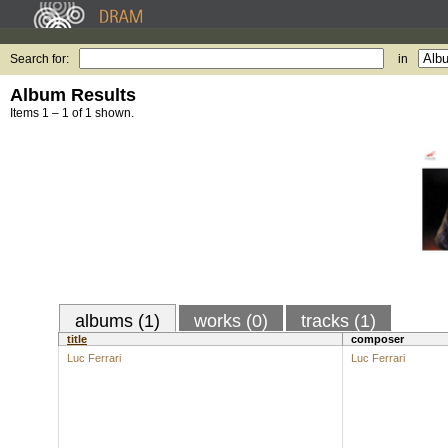
Search for:
in
Album Results
Items 1 – 1 of 1 shown.
albums (1)
works (0)
tracks (1)
title
composer
Luc Ferrari
Luc Ferrari