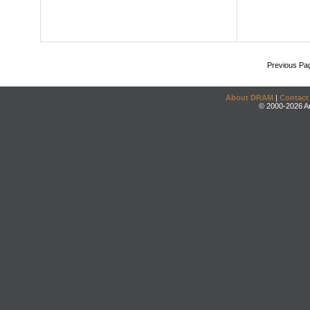
Previous Pa
About DRAM
|
Contact
© 2000-2026 An