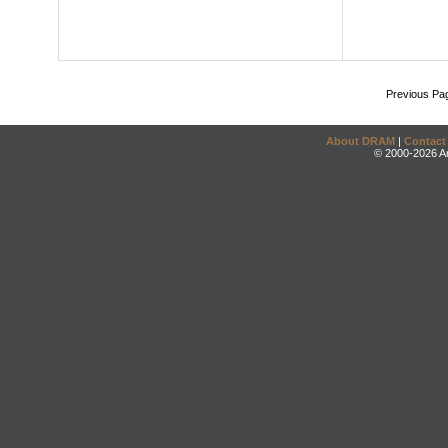
Previous Pa
About DRAM
|
Contact
© 2000-2026 An