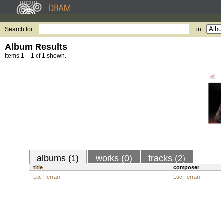
Search for:
in
Album Results
Items 1 – 1 of 1 shown.
albums (1)
works (0)
tracks (2)
title
composer
Luc Ferrari
Luc Ferrari