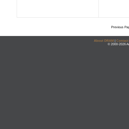
Previous Pa
About DRAM
|
Contact
© 2000-2026 An