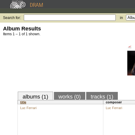
Search for:
in
Album Results
Items 1 – 1 of 1 shown.
albums (1)
works (0)
tracks (1)
title
composer
Luc Ferrari
Luc Ferrari