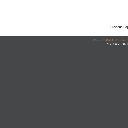
Previous Pa
About DRAM
|
Contact
© 2000-2026 An