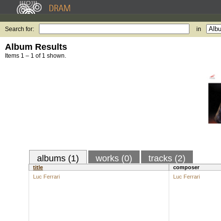
Search for:
in
Album Results
Items 1 – 1 of 1 shown.
albums (1)
works (0)
tracks (2)
title
composer
Luc Ferrari
Luc Ferrari