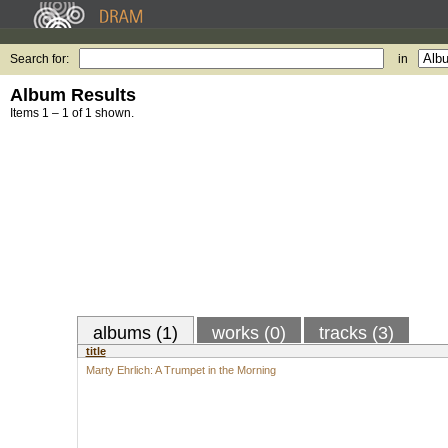
Search for:
in
Album Results
Items 1 – 1 of 1 shown.
albums (1)
works (0)
tracks (3)
title
Marty Ehrlich: A Trumpet in the Morning