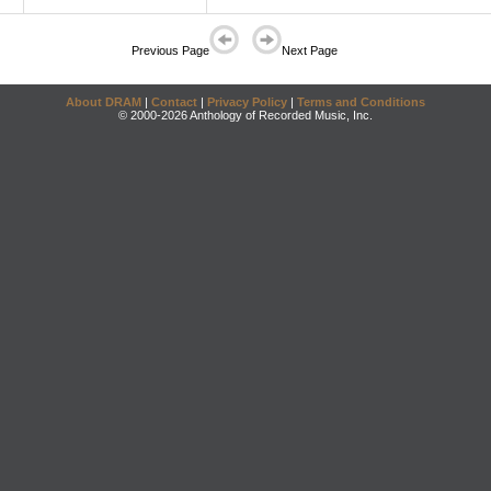
Previous Page
Next Page
About DRAM
|
Contact
|
Privacy Policy
|
Terms and Conditions
© 2000-2026 Anthology of Recorded Music, Inc.