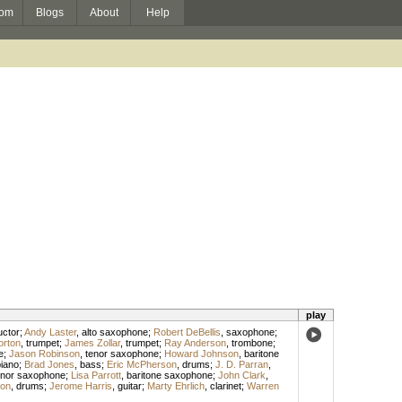
om
Blogs
About
Help
play
ctor
;
Andy Laster
,
alto saxophone
;
Robert DeBellis
,
saxophone
;
orton
,
trumpet
;
James Zollar
,
trumpet
;
Ray Anderson
,
trombone
;
e
;
Jason Robinson
,
tenor saxophone
;
Howard Johnson
,
baritone
iano
;
Brad Jones
,
bass
;
Eric McPherson
,
drums
;
J. D. Parran
,
enor saxophone
;
Lisa Parrott
,
baritone saxophone
;
John Clark
,
son
,
drums
;
Jerome Harris
,
guitar
;
Marty Ehrlich
,
clarinet
;
Warren