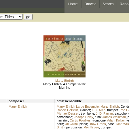
Home
Browse
Search
Rand
Marty Ehrlich
Marty Ehrlich: A Trumpet in the
Morning
composer
artists/ensemble
Marty Ehrlich
Marty Ehrlich Large Ensemble
;
Marty Ehrlich
,
Condu
Robert DeBellis
,
clarinet
;
E. J. Allen
,
trumpet
;
Ron H
Michael Dessen
,
trombone
;
J. D. Parran
,
saxophon
saxophone
;
Joseph Daley
,
tuba
;
James Weidman
,
p
narrator
;
Curtis Fowlkes
,
trombone
;
Adam Kolker
,
t
horn
;
Uri Caine
,
piano
;
Drew Gress
,
bass
;
Matt Wil
Smith
,
percussion
;
Miki Hirose
,
trumpet