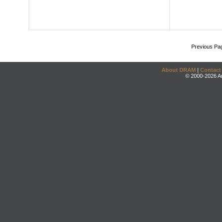
Previous Pa
About DRAM
|
Contact
© 2000-2026 An