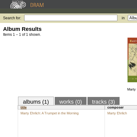
Search for:
in
Album Results
Items 1 – 1 of 1 shown.
Marty 
albums (1)
works (0)
tracks (3)
title
composer
Marty Ehrlich: A Trumpet in the Morning
Marty Ehrlich