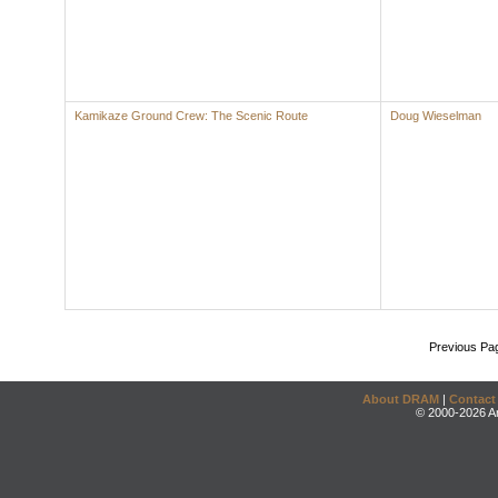
Kamikaze Ground Crew: The Scenic Route
Doug Wieselman
Previous Pa
About DRAM
|
Contact
© 2000-2026 An