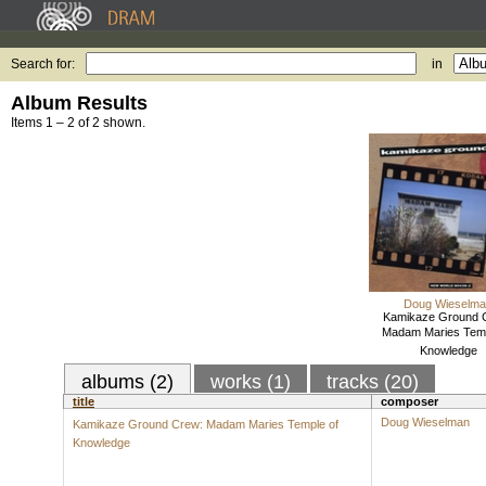
Search for:
in
Album Results
Items 1 – 2 of 2 shown.
Doug Wieselm
Kamikaze Ground 
Madam Maries Temp
Knowledge
albums (2)
works (1)
tracks (20)
title
composer
Doug Wieselman
Kamikaze Ground Crew: Madam Maries Temple of
Knowledge