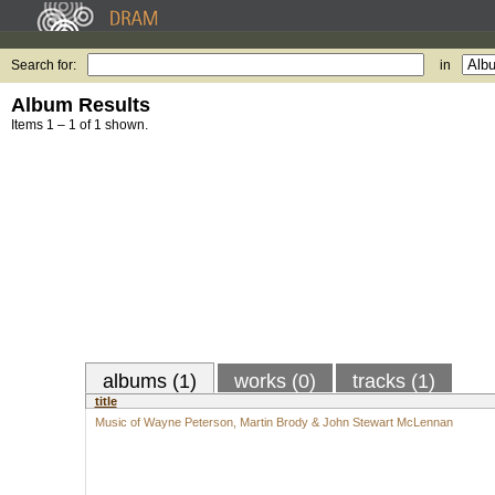
Search for:
in
Album Results
Items 1 – 1 of 1 shown.
albums (1)
works (0)
tracks (1)
title
Music of Wayne Peterson, Martin Brody & John Stewart McLennan