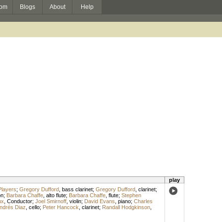
om
Blogs
About
Help
play
Players
;
Gregory Dufford
,
bass clarinet
;
Gregory Dufford
,
clarinet
;
on
;
Barbara Chaffe
,
alto flute
;
Barbara Chaffe
,
flute
;
Stephen
ux
,
Conductor
;
Joel Smirnoff
,
violin
;
David Evans
,
piano
;
Charles
ndrés Diaz
,
cello
;
Peter Hancock
,
clarinet
;
Randall Hodgkinson
,