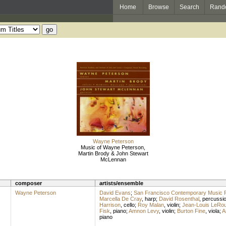
Home
Browse
Search
Rand
Wayne Peterson
Music of Wayne Peterson,
Martin Brody & John Stewart
McLennan
composer
artists/ensemble
Wayne Peterson
David Evans
;
San Francisco Contemporary Music 
Marcella De Cray
,
harp
;
David Rosenthal
,
percussi
Harrison
,
cello
;
Roy Malan
,
violin
;
Jean-Louis LeRo
Fisk
,
piano
;
Amnon Levy
,
violin
;
Burton Fine
,
viola
;
A
piano