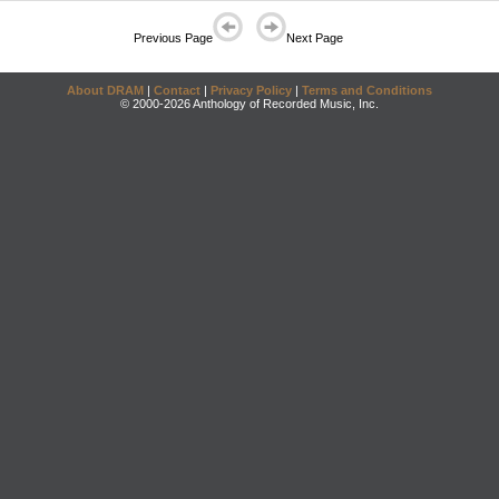
Previous Page
Next Page
About DRAM
|
Contact
|
Privacy Policy
|
Terms and Conditions
© 2000-2026 Anthology of Recorded Music, Inc.