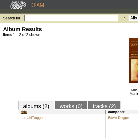
Search for:
in
Album Results
Items 1 – 2 of 2 shown.
Musi
Marti
albums (2)
works (0)
tracks (2)
title
composer
Lerdahl/Dugger
Edwin Dugger