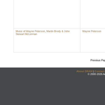
Music of Wayne Peterson, Martin Brody & John
Wayne Peterson
Stewart McLennan
Previous Pa
About DRAM
|
Contact
© 2000-2026 An