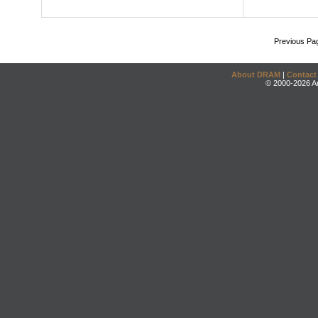
Previous Pa
About DRAM
|
Contact
© 2000-2026 An