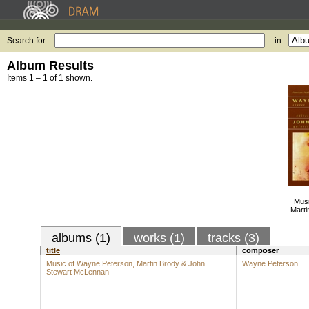
Search for:
in
Album Results
Items 1 – 1 of 1 shown.
Musi
Marti
albums (1)
works (1)
tracks (3)
title
composer
Music of Wayne Peterson, Martin Brody & John
Wayne Peterson
Stewart McLennan