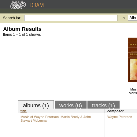
Search for:
in
Album Results
Items 1 – 1 of 1 shown.
Musi
Marti
albums (1)
works (0)
tracks (1)
title
composer
Music of Wayne Peterson, Martin Brody & John
Wayne Peterson
Stewart McLennan