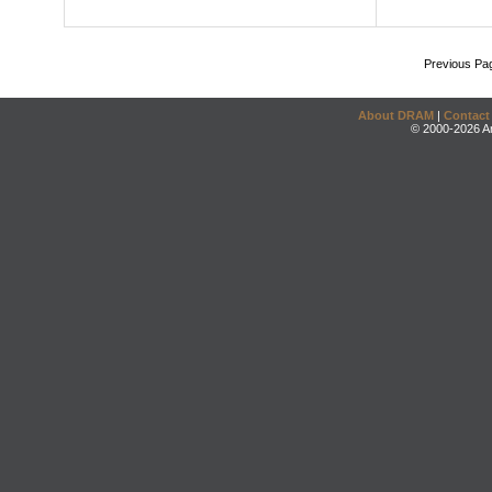
Previous Pa
About DRAM
|
Contact
© 2000-2026 An