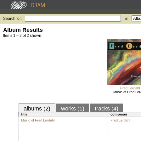
Search for:
in
Album Results
Items 1 – 2 of 2 shown.
Fred Lerdahl
Music of Fred Ler
albums (2)
works (1)
tracks (4)
title
composer
Music of Fred Lerdahl
Fred Lerdahl