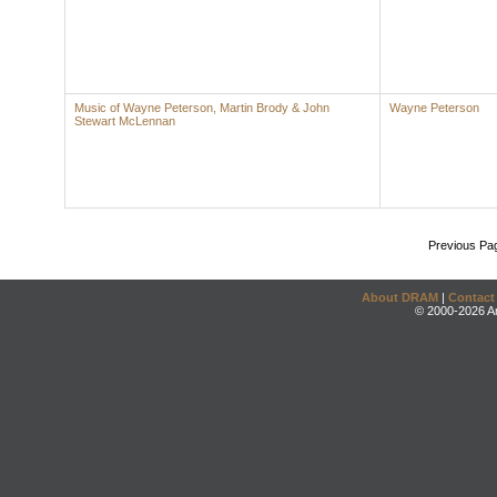
Music of Wayne Peterson, Martin Brody & John
Wayne Peterson
Stewart McLennan
Previous Pa
About DRAM
|
Contact
© 2000-2026 An