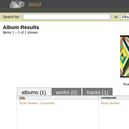
Search for:
in
Album Results
Items 1 – 1 of 1 shown.
Rya
albums (1)
works (0)
tracks (1)
title
composer
Ryan Streber: Concentric
Ryan Streber