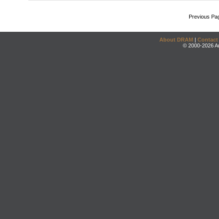
Previous Pa
About DRAM
|
Contact
© 2000-2026 An