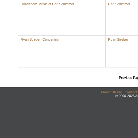
Roadshow: Music of Carl Schimmel
Carl Schimmel
Ryan Streber: Concentric
Ryan Streber
Previous Pa
About DRAM
|
Contact
© 2000-2026 An