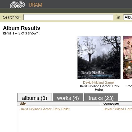
Search for:
in
Album Results
Items 1 – 3 of 3 shown.
David Kirkland Garner
David Kirkland Garner: Dark
Roa
Holler
albums (3)
works (4)
tracks (23)
title
composer
David Kirkland Garner: Dark Holler
David Kirkland Gar