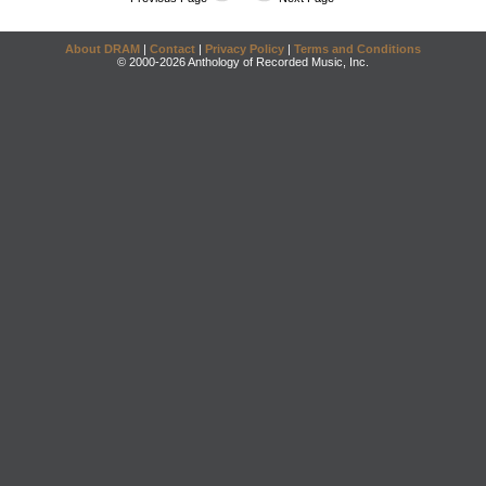
About DRAM
|
Contact
|
Privacy Policy
|
Terms and Conditions
© 2000-2026 Anthology of Recorded Music, Inc.