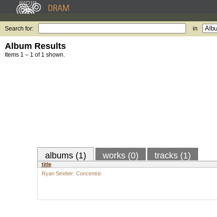
Search for:
in
Album Results
Items 1 – 1 of 1 shown.
albums (1)
works (0)
tracks (1)
title
Ryan Streber: Concentric