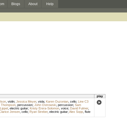
om
Blogs
About
Help
play
rlson
,
violin
;
Jessica Meyer
,
viola
;
Karen Ouzonian
,
cello
;
Line C3
s Thompson
,
percussion
;
John Ostrowski
,
percussion
;
Sam
Lippel
,
electric guitar
;
Kristy Erera-Solomon
,
voice
;
David Fulmer
,
Clarice Jensen
,
cello
;
Ryan Streber
,
electric guitar
;
Alex Sopp
,
flute