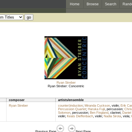
Home
Browse
Search
Rand
Ryan Streber
Ryan Streber: Concentric
composer
artists/ensemble
Ryan Streber
counter)induction
;
Miranda Cuckson
,
violin
;
Erik Ca
Percussion Quartet
;
Haruka Fujii
,
percussion
;
Chri
Solomon
,
percussion
;
Ben Fingland
,
clarinet
;
Daniel 
violin
;
Keats Dieffenbach
,
violin
;
Nadia Sirota
,
viola
;
Previous Page
Next Page