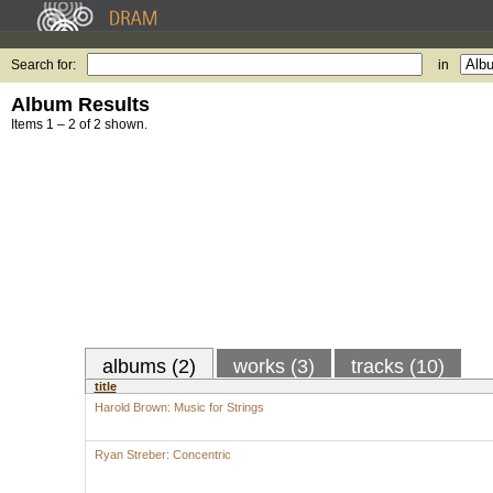
Search for:
in
Album Results
Items 1 – 2 of 2 shown.
albums (2)
works (3)
tracks (10)
title
Harold Brown: Music for Strings
Ryan Streber: Concentric