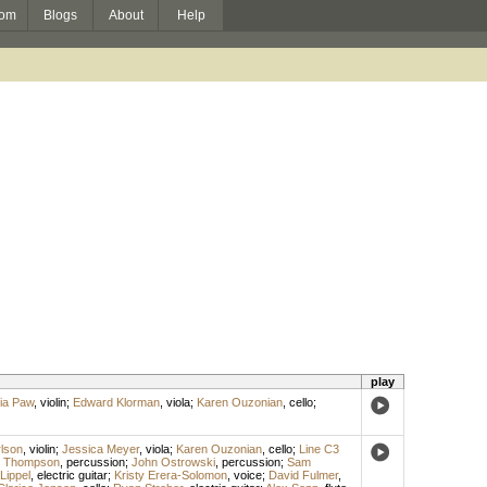
om
Blogs
About
Help
play
ia Paw
,
violin
;
Edward Klorman
,
viola
;
Karen Ouzonian
,
cello
;
rlson
,
violin
;
Jessica Meyer
,
viola
;
Karen Ouzonian
,
cello
;
Line C3
s Thompson
,
percussion
;
John Ostrowski
,
percussion
;
Sam
Lippel
,
electric guitar
;
Kristy Erera-Solomon
,
voice
;
David Fulmer
,