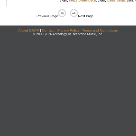
violin
;
Keats Dieffenbach
,
violin
;
Nadia Sirota
,
viola
;
Previous Page
Next Page
About DRAM
|
Contact
|
Privacy Policy
|
Terms and Conditions
© 2000-2026 Anthology of Recorded Music, Inc.