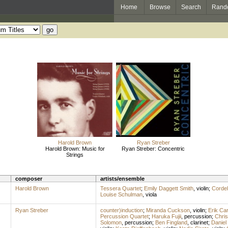
Home
Browse
Search
Rand
Harold Brown
Ryan Streber
Harold Brown: Music for
Ryan Streber: Concentric
Strings
composer
artists/ensemble
Harold Brown
Tessera Quartet
;
Emily Daggett Smith
,
violin
;
Cordel
Louise Schulman
,
viola
Ryan Streber
counter)induction
;
Miranda Cuckson
,
violin
;
Erik Ca
Percussion Quartet
;
Haruka Fujii
,
percussion
;
Chri
Solomon
,
percussion
;
Ben Fingland
,
clarinet
;
Daniel 