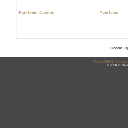
Ryan Streber: Concentric
Ryan Streber
Previous Pa
About DRAM
|
Contact
© 2000-2026 An