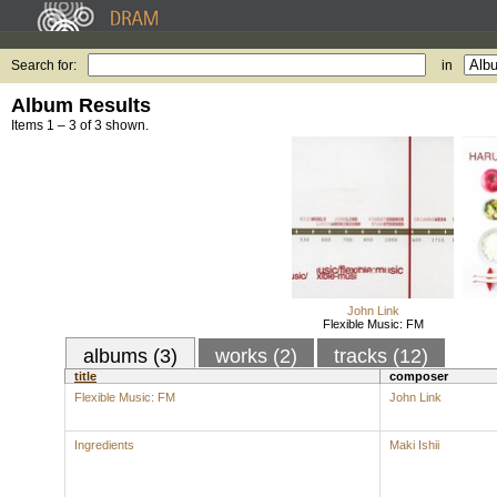
Search for:
in
Album Results
Items 1 – 3 of 3 shown.
John Link
Flexible Music: FM
albums (3)
works (2)
tracks (12)
title
composer
Flexible Music: FM
John Link
Ingredients
Maki Ishii