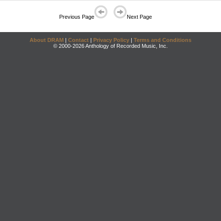
Previous Page
Next Page
About DRAM
|
Contact
|
Privacy Policy
|
Terms and Conditions
© 2000-2026 Anthology of Recorded Music, Inc.