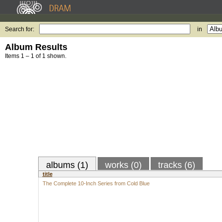
Search for:
in
Album Results
Items 1 – 1 of 1 shown.
albums (1)
works (0)
tracks (6)
title
The Complete 10-Inch Series from Cold Blue