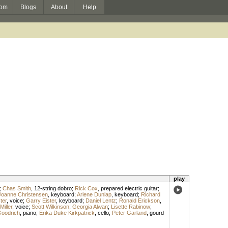
om
Blogs
About
Help
play
;
Chas Smith
,
12-string dobro
;
Rick Cox
,
prepared electric guitar
;
Joanne Christensen
,
keyboard
;
Arlene Dunlap
,
keyboard
;
Richard
ter
,
voice
;
Garry Eister
,
keyboard
;
Daniel Lentz
;
Ronald Erickson
,
iller
,
voice
;
Scott Wilkinson
;
Georgia Alwan
;
Lisette Rabinow
;
oodrich
,
piano
;
Erika Duke Kirkpatrick
,
cello
;
Peter Garland
,
gourd