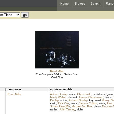
Home
Browse
Search
Rand
Read Miller
The Complete 10-Inch Series from
Cold Blue
composer
artists/ensemble
Read Miller
Arlene Dunlap
,
voice
;
Chas Smith
,
pedal steel guitar
Marty Walker
,
clarinet
;
Joanne Christensen
,
voice
;
Dunlap
,
voice
;
Richard Dunlap
,
keyboard
;
Garry Eis
violin
;
Rick Cox
,
voice
;
Janyce Collins
,
voice
;
Read M
Susan Rawcliffe
;
Michael Jon Fink
,
piano
;
Duncan G
rattles
;
John Tenney
,
violin