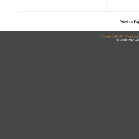
Previous Pa
About DRAM
|
Contact
© 2000-2026 An