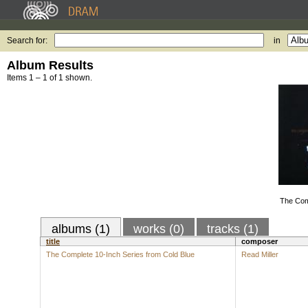
Search for:
in
Album Results
Items 1 – 1 of 1 shown.
The Com
albums (1)
works (0)
tracks (1)
title
composer
The Complete 10-Inch Series from Cold Blue
Read Miller