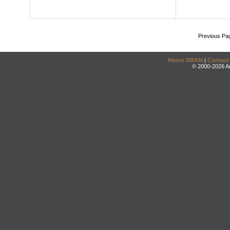
Previous Pa
About DRAM
|
Contact
© 2000-2026 An