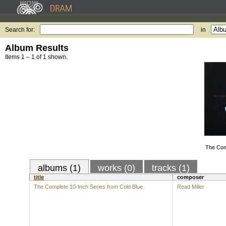
Search for:
in
Album Results
Items 1 – 1 of 1 shown.
The Com
albums (1)
works (0)
tracks (1)
title
composer
The Complete 10-Inch Series from Cold Blue
Read Miller