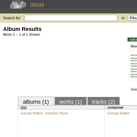
Search for:
in
Album Results
Items 1 – 1 of 1 shown.
Geo
albums (1)
works (1)
tracks (2)
title
composer
George Walker: Chamber Music
George Walker