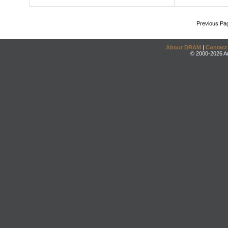
Previous Pa
About DRAM
|
Contact
© 2000-2026 An