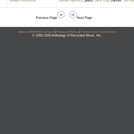
Joseph Fennimore
Dennis Helmrich
,
piano
;
Larry Guy
,
clarinet
;
Ted Ho
Previous Page
Next Page
About DRAM
|
Contact
|
Privacy Policy
|
Terms and Conditions
© 2000-2026 Anthology of Recorded Music, Inc.