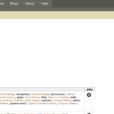
om
Blogs
About
Help
play
hard Albagli
,
vibraphone
;
Richard Albagli
,
percussion
;
Jeffrey
muel Farkas
,
guitar
;
Irvin Gilman
,
flute
;
Mary Lou Saetta
,
violin
;
can Brass Quintet
;
Janet Stasio
,
soprano
;
George Walker
,
piano
;
 Walker
,
spoken word
;
Capitol Chamber Artists
;
Gregory Walker
,