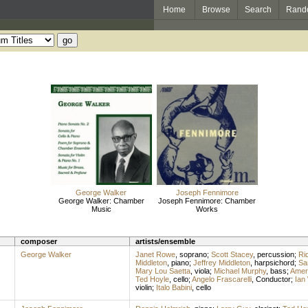
Home
Browse
Search
Rand
George Walker
Joseph Fennimore
George Walker: Chamber
Joseph Fennimore: Chamber
Music
Works
composer
artists/ensemble
George Walker
Janet Rowe
,
soprano
;
Scott Stacey
,
percussion
;
Ric
Middleton
,
piano
;
Jeffrey Middleton
,
harpsichord
;
Sa
Mary Lou Saetta
,
viola
;
Michael Murphy
,
bass
;
Ameri
Ted Hoyle
,
cello
;
Angelo Frascarelli
,
Conductor
;
Ian
violin
;
Italo Babini
,
cello