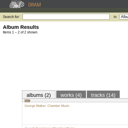
Search for:
in
Album Results
Items 1 – 2 of 2 shown.
albums (2)
works (4)
tracks (14)
title
George Walker: Chamber Music