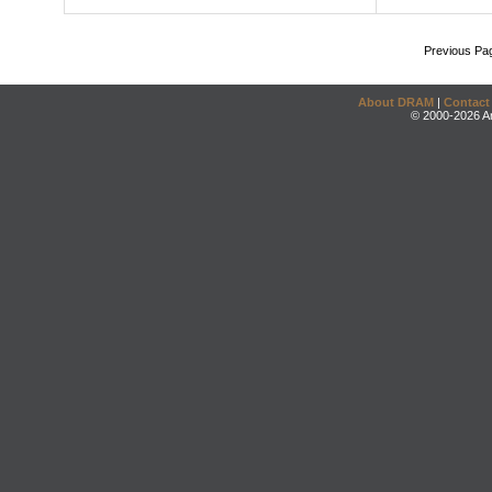
Previous Pa
About DRAM
|
Contact
© 2000-2026 An