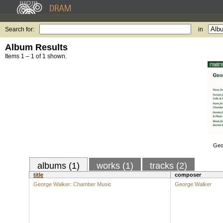
Search for:
in
Album Results
Items 1 – 1 of 1 shown.
Geo
albums (1)
works (1)
tracks (2)
title
composer
George Walker: Chamber Music
George Walker