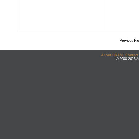
Previous Pa
About DRAM
|
Contact
© 2000-2026 An