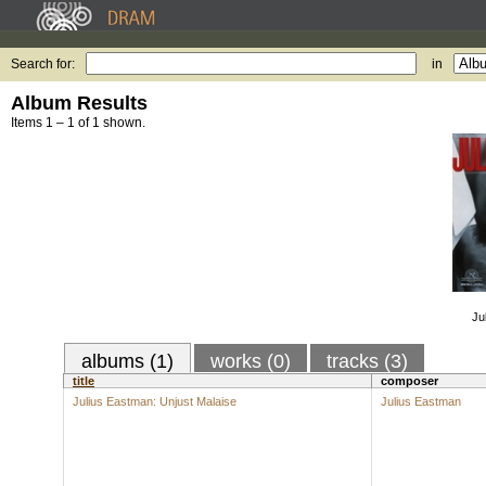
Search for:
in
Album Results
Items 1 – 1 of 1 shown.
Ju
albums (1)
works (0)
tracks (3)
title
composer
Julius Eastman: Unjust Malaise
Julius Eastman