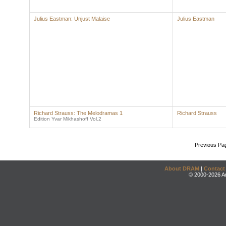
Julius Eastman: Unjust Malaise
Julius Eastman
Richard Strauss: The Melodramas 1
Richard Strauss
Edition Yvar Mikhashoff Vol.2
Previous Pa
About DRAM
|
Contact
© 2000-2026 An