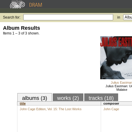
Search for:
in
Album Results
Items 1 – 3 of 3 shown.
Julius Eastma
Julius Eastman: U
Malaise
albums (3)
works (2)
tracks (18)
title
composer
John Cage Edition, Vol. 15: The Lost Works
John Cage